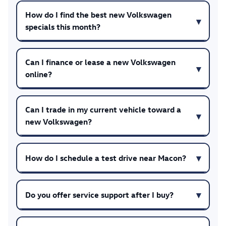
How do I find the best new Volkswagen
specials this month?
Can I finance or lease a new Volkswagen
online?
Can I trade in my current vehicle toward a
new Volkswagen?
How do I schedule a test drive near Macon?
Do you offer service support after I buy?