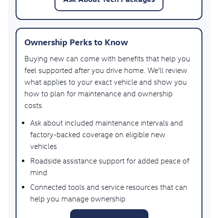
Ownership Perks to Know
Buying new can come with benefits that help you
feel supported after you drive home. We’ll review
what applies to your exact vehicle and show you
how to plan for maintenance and ownership
costs.
Ask about included maintenance intervals and
factory-backed coverage on eligible new
vehicles
Roadside assistance support for added peace of
mind
Connected tools and service resources that can
help you manage ownership