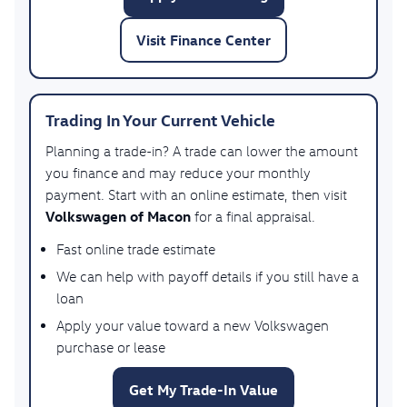
Visit Finance Center
Trading In Your Current Vehicle
Planning a trade-in? A trade can lower the amount
you finance and may reduce your monthly
payment. Start with an online estimate, then visit
Volkswagen of Macon
for a final appraisal.
Fast online trade estimate
We can help with payoff details if you still have a
loan
Apply your value toward a new Volkswagen
purchase or lease
Get My Trade-In Value