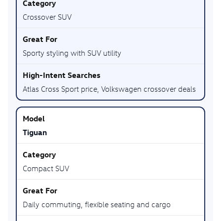
Crossover SUV
Sporty styling with SUV utility
Atlas Cross Sport price, Volkswagen crossover deals
Tiguan
Compact SUV
Daily commuting, flexible seating and cargo