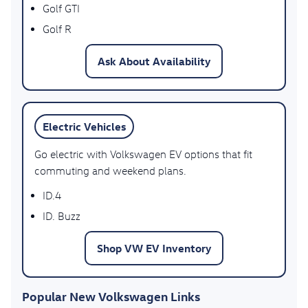
Golf GTI
Golf R
Ask About Availability
Electric Vehicles
Go electric with Volkswagen EV options that fit
commuting and weekend plans.
ID.4
ID. Buzz
Shop VW EV Inventory
Popular New Volkswagen Links