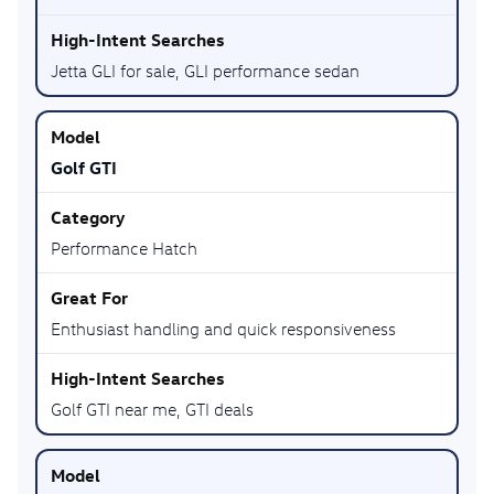
Jetta GLI for sale, GLI performance sedan
Golf GTI
Performance Hatch
Enthusiast handling and quick responsiveness
Golf GTI near me, GTI deals