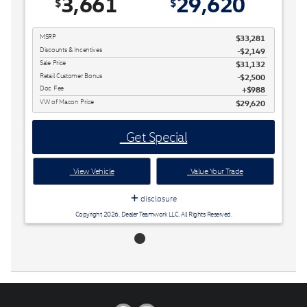
3,661
29,620
$
$
MSRP
$33,281
Discounts & Incentives
-$2,149
Sale Price
$31,132
Retail Customer Bonus
$2,500
Doc Fee
$988
VW of Macon Price
$29,620
Get Special
View Vehicle
Value Your Trade
disclosure
Copyright 2026, Dealer Teamwork LLC. All Rights Reserved.