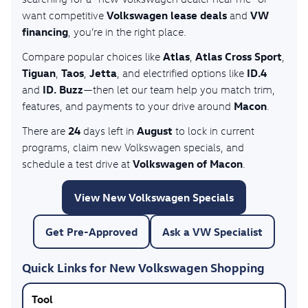
Volkswagen lease deals
VW
want competitive
and
financing
, you’re in the right place.
Atlas
Atlas Cross Sport
Compare popular choices like
,
,
Tiguan
Taos
Jetta
ID.4
,
,
, and electrified options like
ID. Buzz
and
—then let our team help you match trim,
Macon
features, and payments to your drive around
.
24
August
There are
days left in
to lock in current
programs, claim new Volkswagen specials, and
Volkswagen of Macon
schedule a test drive at
.
View New Volkswagen Specials
Get Pre-Approved
Ask a VW Specialist
Quick Links for New Volkswagen Shopping