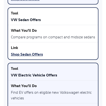
VW Sedan Offers
Compare programs on compact and midsize sedans
Shop Sedan Offers
VW Electric Vehicle Offers
Find EV offers on eligible new Volkswagen electric
vehicles