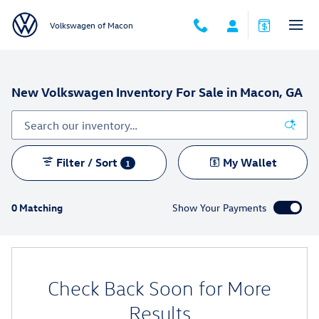
Skip to main content
Volkswagen of Macon
New Volkswagen Inventory For Sale in Macon, GA
Filter / Sort
My Wallet
1
0 Matching
Show Your Payments
Check Back Soon for More
Results