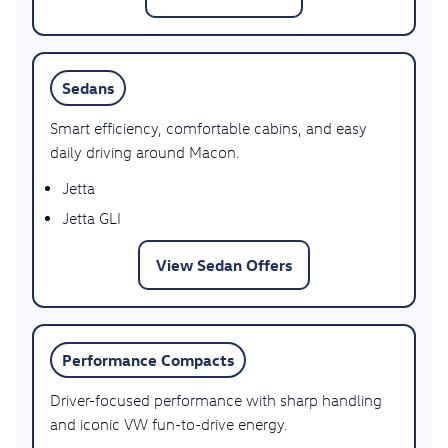
Sedans
Smart efficiency, comfortable cabins, and easy
daily driving around Macon.
Jetta
Jetta GLI
View Sedan Offers
Performance Compacts
Driver-focused performance with sharp handling
and iconic VW fun-to-drive energy.