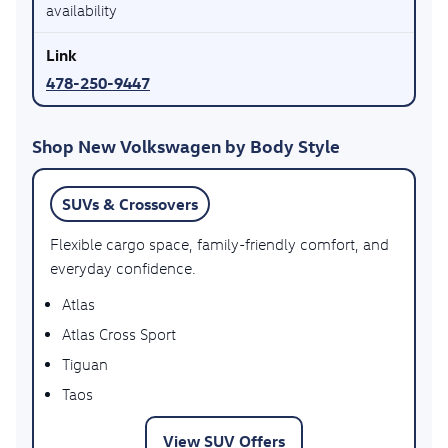
availability
478-250-9447
Shop New Volkswagen by Body Style
SUVs & Crossovers
Flexible cargo space, family-friendly comfort, and
everyday confidence.
Atlas
Atlas Cross Sport
Tiguan
Taos
View SUV Offers