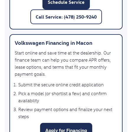
Schedule Service
Call Service: (478) 250-9240
Volkswagen Financing in Macon
Start online and save time at the dealership. Our
finance team can help you compare APR offers,
lease options, and terms that fit your monthly
payment goals.
Submit the secure online credit application
Pick a model (or shortlist a few) and confirm
availability
Review payment options and finalize your next
steps
Apply for Financing