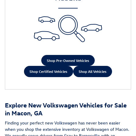
Shop Pre-Owned Vehicles
Shop Certified Vehicles
Shop All Vehicles
Explore New Volkswagen Vehicles for Sale
in Macon, GA
Finding your perfect new Volkswagen has never been easier
when you shop the extensive inventory at Volkswagen of Macon.
We proudly serve drivers from Gray to Barnesville with an