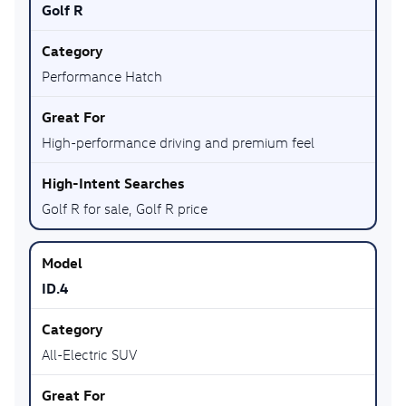
Golf R
Performance Hatch
High-performance driving and premium feel
Golf R for sale, Golf R price
ID.4
All-Electric SUV