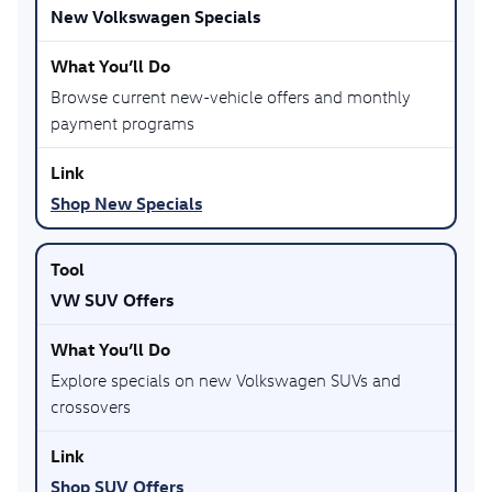
New Volkswagen Specials
Browse current new-vehicle offers and monthly
payment programs
Shop New Specials
VW SUV Offers
Explore specials on new Volkswagen SUVs and
crossovers
Shop SUV Offers