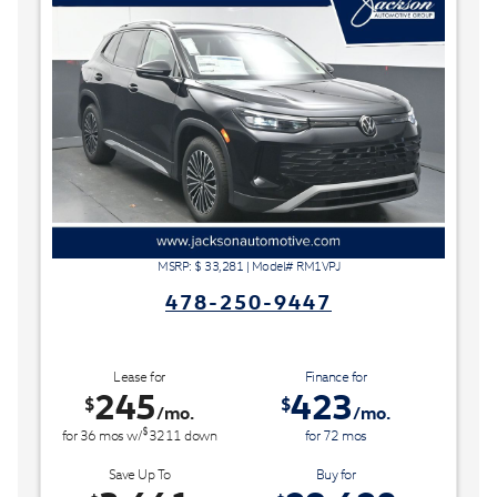
MSRP: $
33,281
|
Model#
RM1VPJ
478-250-9447
Lease for
Finance for
245
423
$
$
/mo.
/mo.
$
for
36
mos
w/
3211
down
for
72
mos
Save Up To
Buy for