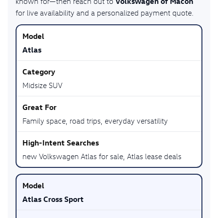
Volkswagen of Macon
known for—then reach out to
for live availability and a personalized payment quote.
Atlas
Midsize SUV
Family space, road trips, everyday versatility
new Volkswagen Atlas for sale, Atlas lease deals
Atlas Cross Sport