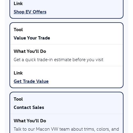
Shop EV Offers
Value Your Trade
Get a quick trade-in estimate before you visit
Get Trade Value
Contact Sales
Talk to our Macon VW team about trims, colors, and