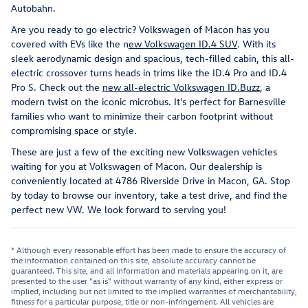
Autobahn.
Are you ready to go electric? Volkswagen of Macon has you
covered with EVs like the n
ew Volkswagen ID.4 SUV
. With its
sleek aerodynamic design and spacious, tech-filled cabin, this all-
electric crossover turns heads in trims like the ID.4 Pro and ID.4
Pro S. Check out the
new all-electric Volkswagen ID.Buzz
, a
modern twist on the iconic microbus. It's perfect for Barnesville
families who want to minimize their carbon footprint without
compromising space or style.
These are just a few of the exciting new Volkswagen vehicles
waiting for you at Volkswagen of Macon. Our dealership is
conveniently located at 4786 Riverside Drive in Macon, GA. Stop
by today to browse our inventory, take a test drive, and find the
perfect new VW. We look forward to serving you!
* Although every reasonable effort has been made to ensure the accuracy of
the information contained on this site, absolute accuracy cannot be
guaranteed. This site, and all information and materials appearing on it, are
presented to the user "as is" without warranty of any kind, either express or
implied, including but not limited to the implied warranties of merchantability,
fitness for a particular purpose, title or non-infringement. All vehicles are