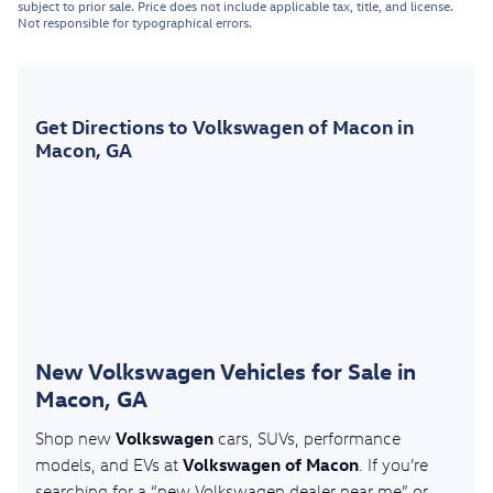
subject to prior sale. Price does not include applicable tax, title, and license.
Not responsible for typographical errors.
Get Directions to Volkswagen of Macon in
Macon, GA
New Volkswagen Vehicles for Sale in
Macon, GA
Volkswagen
Shop new
cars, SUVs, performance
Volkswagen of Macon
models, and EVs at
. If you’re
searching for a “new Volkswagen dealer near me” or