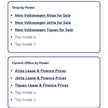
Shop by Model
New Volkswagen Atlas for Sale
New Volkswagen Jetta for Sale
New Volkswagen Tiguan for Sale
Top model 4
Top model 5
Current Offers by Model
Atlas Lease & Finance Prices
Jetta Lease & Finance Prices
Tiguan Lease & Finance Prices
Top model 4
Top model 5