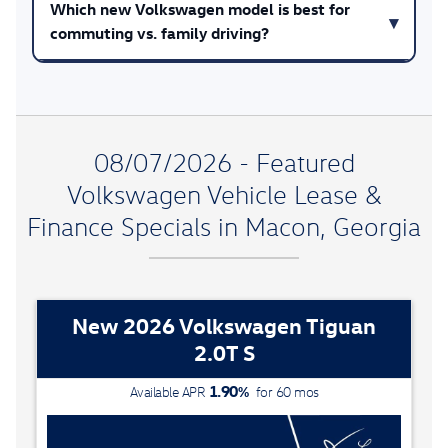
Which new Volkswagen model is best for
commuting vs. family driving?
08/07/2026 - Featured
Volkswagen Vehicle Lease &
Finance Specials in Macon, Georgia
New 2026 Volkswagen Tiguan
2.0T S
1.90
%
Available APR
for
60
mos