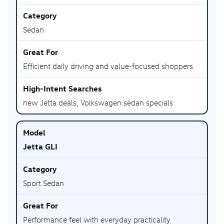
Sedan
Efficient daily driving and value-focused shoppers
new Jetta deals, Volkswagen sedan specials
Jetta GLI
Sport Sedan
Performance feel with everyday practicality