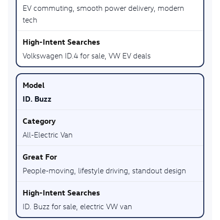
EV commuting, smooth power delivery, modern
tech
Volkswagen ID.4 for sale, VW EV deals
ID. Buzz
All-Electric Van
People-moving, lifestyle driving, standout design
ID. Buzz for sale, electric VW van