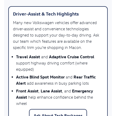
Driver-Assist & Tech Highlights
Many new Volkswagen vehicles offer advanced
driver-assist and convenience technologies
designed to support your day-to-day driving. Ask
our team which features are available on the
specific trim you’re shopping in Macon.
Travel Assist
Adaptive Cruise Control
and
support highway driving comfort (where
equipped)
Active Blind Spot Monitor
Rear Traffic
and
Alert
add awareness in busy parking lots
Front Assist
Lane Assist
Emergency
,
, and
Assist
help enhance confidence behind the
wheel
Ask About Tech Packages