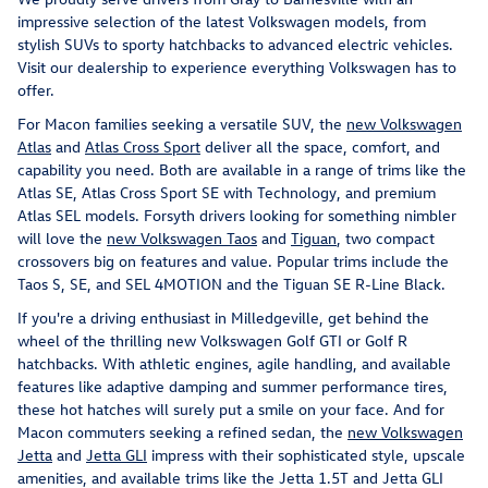
impressive selection of the latest Volkswagen models, from
stylish SUVs to sporty hatchbacks to advanced electric vehicles.
Visit our dealership to experience everything Volkswagen has to
offer.
For Macon families seeking a versatile SUV, the
new Volkswagen
Atlas
and
Atlas Cross Sport
deliver all the space, comfort, and
capability you need. Both are available in a range of trims like the
Atlas SE, Atlas Cross Sport SE with Technology, and premium
Atlas SEL models. Forsyth drivers looking for something nimbler
will love the
new Volkswagen Taos
and
Tiguan
, two compact
crossovers big on features and value. Popular trims include the
Taos S, SE, and SEL 4MOTION and the Tiguan SE R-Line Black.
If you're a driving enthusiast in Milledgeville, get behind the
wheel of the thrilling new Volkswagen Golf GTI or Golf R
hatchbacks. With athletic engines, agile handling, and available
features like adaptive damping and summer performance tires,
these hot hatches will surely put a smile on your face. And for
Macon commuters seeking a refined sedan, the
new Volkswagen
Jetta
and
Jetta GLI
impress with their sophisticated style, upscale
amenities, and available trims like the Jetta 1.5T and Jetta GLI