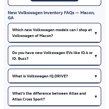
New Volkswagen Inventory FAQs — Macon,
GA
Which new Volkswagen models can I shop at
Volkswagen of Macon?
Do you have new Volkswagen EVs like ID.4 or
ID. Buzz?
What is Volkswagen IQ.DRIVE?
What’s the difference between Atlas and
Atlas Cross Sport?