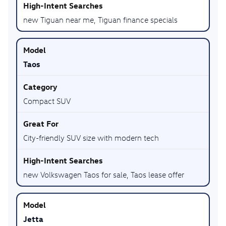
new Tiguan near me, Tiguan finance specials
Taos
Compact SUV
City-friendly SUV size with modern tech
new Volkswagen Taos for sale, Taos lease offer
Jetta