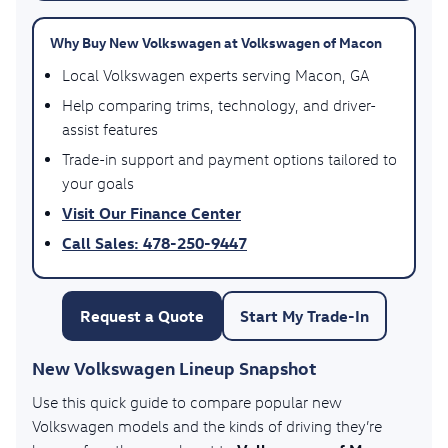
Why Buy New Volkswagen at Volkswagen of Macon
Local Volkswagen experts serving Macon, GA
Help comparing trims, technology, and driver-
assist features
Trade-in support and payment options tailored to
your goals
Visit Our Finance Center
Call Sales: 478-250-9447
Request a Quote
Start My Trade-In
New Volkswagen Lineup Snapshot
Use this quick guide to compare popular new
Volkswagen models and the kinds of driving they’re