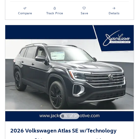
Compare
Track Price
Save
Details
2026 Volkswagen Atlas SE w/Technology