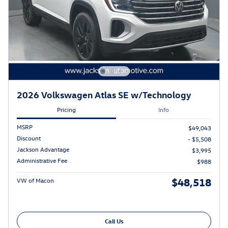
2026 Volkswagen Atlas SE w/Technology
Pricing
Info
MSRP
$49,043
Discount
- $5,508
Jackson Advantage
$3,995
Administrative Fee
$988
$48,518
VW of Macon
Call Us