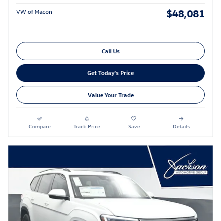
$48,081
VW of Macon
Call Us
Get Today's Price
Value Your Trade
Compare
Track Price
Save
Details