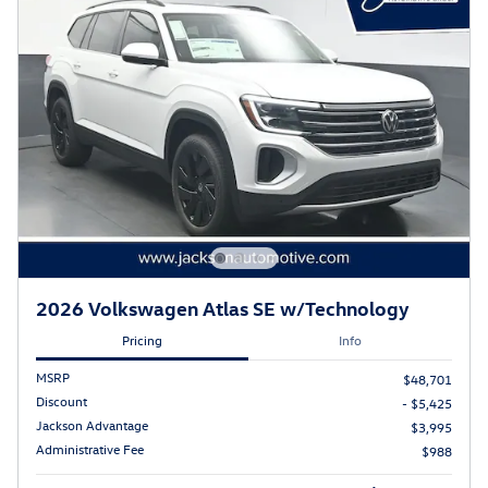
2026 Volkswagen Atlas SE w/Technology
Pricing
Info
MSRP
$48,701
Discount
- $5,425
Jackson Advantage
$3,995
Administrative Fee
$988