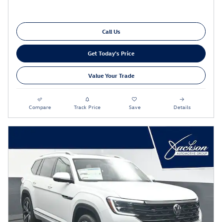
Call Us
Get Today's Price
Value Your Trade
Compare
Track Price
Save
Details