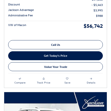
Discount
- $5,463
Jackson Advantage
$3,995
Administrative Fee
$988
$56,742
VW of Macon
Call Us
Get Today's Price
Value Your Trade
Compare
Track Price
Save
Details