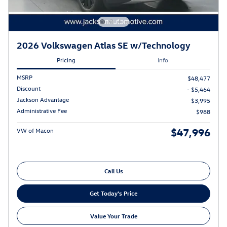
2026 Volkswagen Atlas SE w/Technology
Pricing
Info
MSRP
$48,477
Discount
- $5,464
Jackson Advantage
$3,995
Administrative Fee
$988
$47,996
VW of Macon
Call Us
Get Today's Price
Value Your Trade