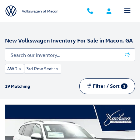
Skip to main content
Volkswagen of Macon
New Volkswagen Inventory For Sale in Macon, GA
AWD
3rd Row Seat
8
19
Filter / Sort
19 Matching
3