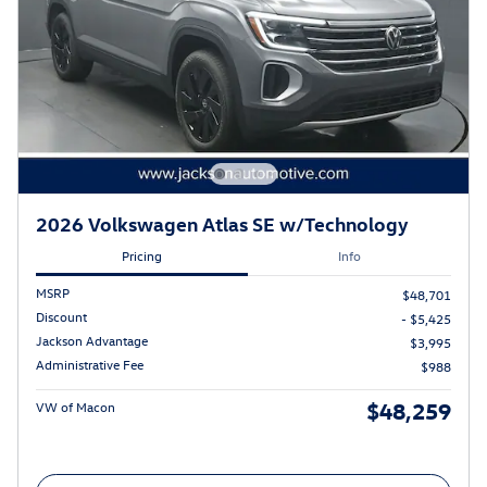
2026 Volkswagen Atlas SE w/Technology
Pricing
Info
MSRP
$48,701
Discount
- $5,425
Jackson Advantage
$3,995
Administrative Fee
$988
$48,259
VW of Macon