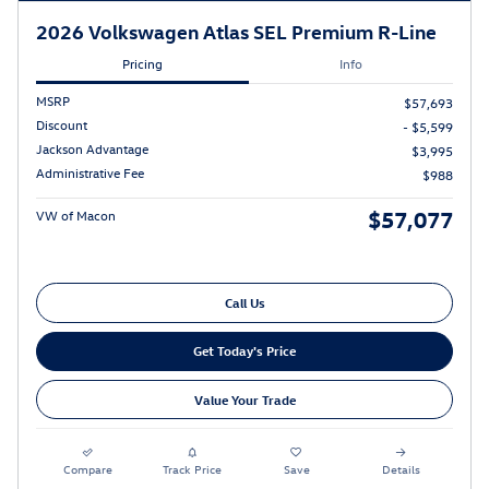
2026 Volkswagen Atlas SEL Premium R-Line
Pricing
Info
MSRP
$57,693
Discount
- $5,599
Jackson Advantage
$3,995
Administrative Fee
$988
$57,077
VW of Macon
Call Us
Get Today's Price
Value Your Trade
Compare
Track Price
Save
Details