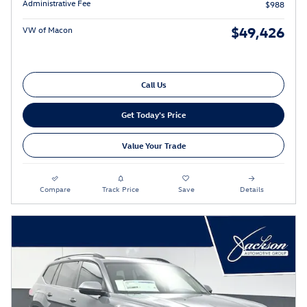
Administrative Fee
$988
$49,426
VW of Macon
Call Us
Get Today's Price
Value Your Trade
Compare
Track Price
Save
Details