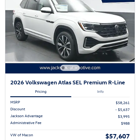
2026 Volkswagen Atlas SEL Premium R-Line
Pricing
Info
MSRP
$58,261
Discount
- $5,637
Jackson Advantage
$3,995
Administrative Fee
$988
$57,607
VW of Macon