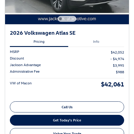
2026 Volkswagen Atlas SE
Pricing
Info
MSRP
$42,052
Discount
- $4,974
Jackson Advantage
$3,995
Administrative Fee
$988
$42,061
VW of Macon
Call Us
Get Today's Price
Value Your Trade