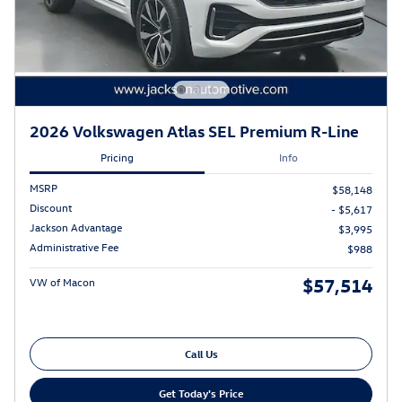
2026 Volkswagen Atlas SEL Premium R-Line
Pricing
Info
MSRP
$58,148
Discount
- $5,617
Jackson Advantage
$3,995
Administrative Fee
$988
$57,514
VW of Macon
Call Us
Get Today's Price