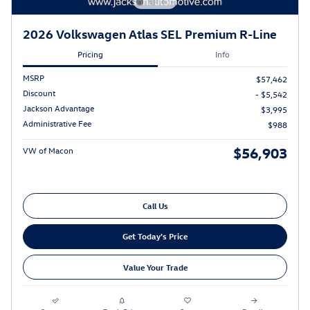
2026 Volkswagen Atlas SEL Premium R-Line
Pricing
Info
MSRP
$57,462
Discount
- $5,542
Jackson Advantage
$3,995
Administrative Fee
$988
$56,903
VW of Macon
Call Us
Get Today's Price
Value Your Trade