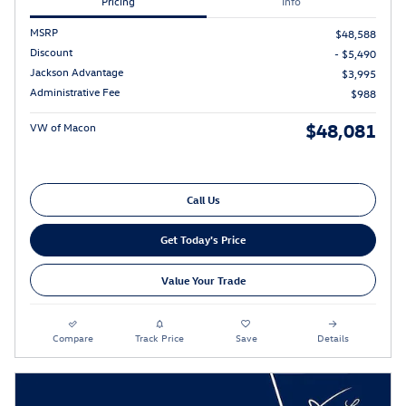
Pricing
Info
MSRP
$48,588
Discount
- $5,490
Jackson Advantage
$3,995
Administrative Fee
$988
$48,081
VW of Macon
Call Us
Get Today's Price
Value Your Trade
Compare
Track Price
Save
Details