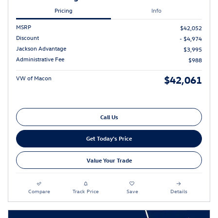
Pricing
Info
MSRP
$42,052
Discount
- $4,974
Jackson Advantage
$3,995
Administrative Fee
$988
$42,061
VW of Macon
Call Us
Get Today's Price
Value Your Trade
Compare
Track Price
Save
Details