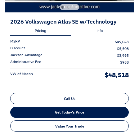
2026 Volkswagen Atlas SE w/Technology
Pricing
Info
MSRP
$49,043
Discount
- $5,508
Jackson Advantage
$3,995
Administrative Fee
$988
$48,518
VW of Macon
Call Us
Get Today's Price
Value Your Trade