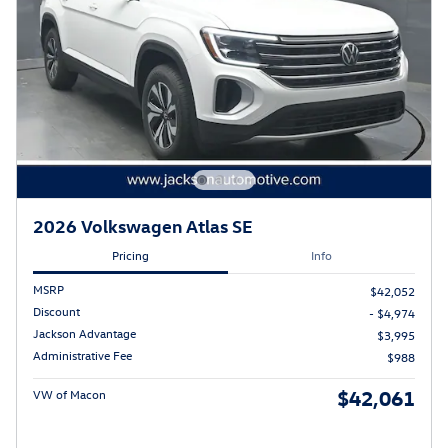
2026 Volkswagen Atlas SE
Pricing
Info
MSRP
$42,052
Discount
- $4,974
Jackson Advantage
$3,995
Administrative Fee
$988
$42,061
VW of Macon