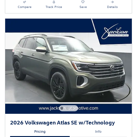
Compare
Track Price
Save
Details
2026 Volkswagen Atlas SE w/Technology
Pricing
Info