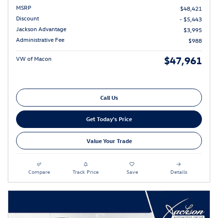
MSRP
$48,421
Discount
- $5,443
Jackson Advantage
$3,995
Administrative Fee
$988
$47,961
VW of Macon
Call Us
Get Today's Price
Value Your Trade
Compare
Track Price
Save
Details