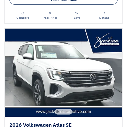
Compare
Track Price
Save
Details
2026 Volkswagen Atlas SE