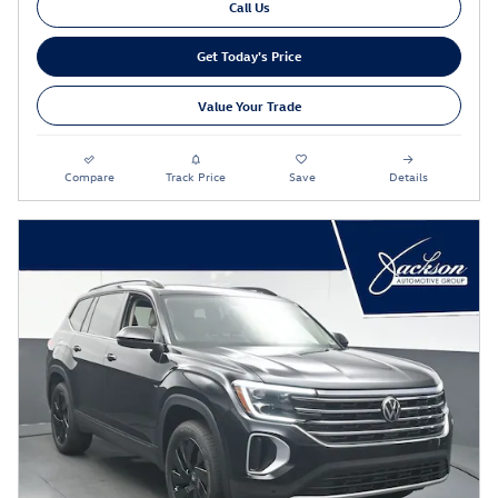
Call Us
Get Today's Price
Value Your Trade
Compare
Track Price
Save
Details