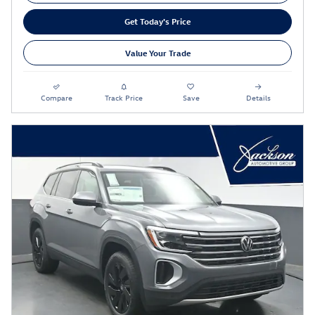
Get Today's Price
Value Your Trade
Compare
Track Price
Save
Details