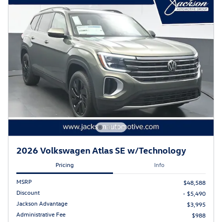
2026 Volkswagen Atlas SE w/Technology
Pricing
Info
MSRP
$48,588
Discount
- $5,490
Jackson Advantage
$3,995
Administrative Fee
$988