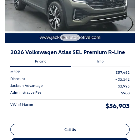
2026 Volkswagen Atlas SEL Premium R-Line
Pricing
Info
MSRP
$57,462
Discount
- $5,542
Jackson Advantage
$3,995
Administrative Fee
$988
$56,903
VW of Macon
Call Us