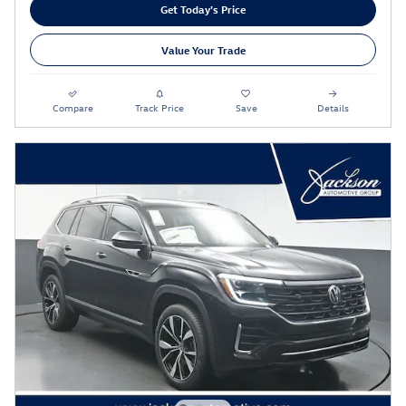
Get Today's Price
Value Your Trade
Compare
Track Price
Save
Details