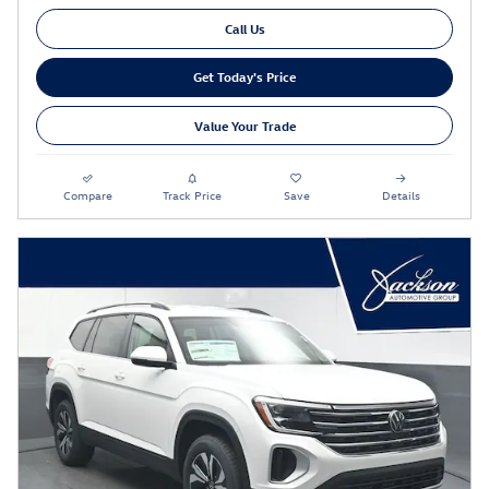
Call Us
Get Today's Price
Value Your Trade
Compare
Track Price
Save
Details