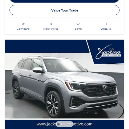
Value Your Trade
Compare
Track Price
Save
Details