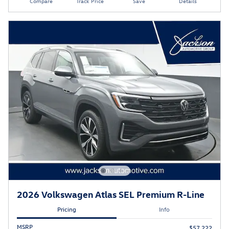
Compare
Track Price
Save
Details
2026 Volkswagen Atlas SEL Premium R-Line
Pricing
Info
MSRP
$57,222