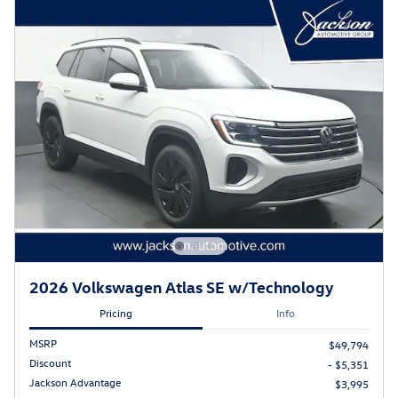
2026 Volkswagen Atlas SE w/Technology
Pricing
Info
MSRP
$49,794
Discount
- $5,351
Jackson Advantage
$3,995