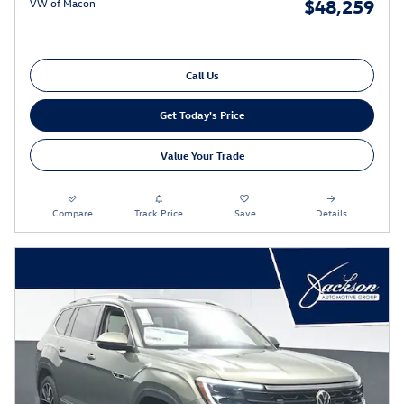
$48,259
VW of Macon
Call Us
Get Today's Price
Value Your Trade
Compare
Track Price
Save
Details