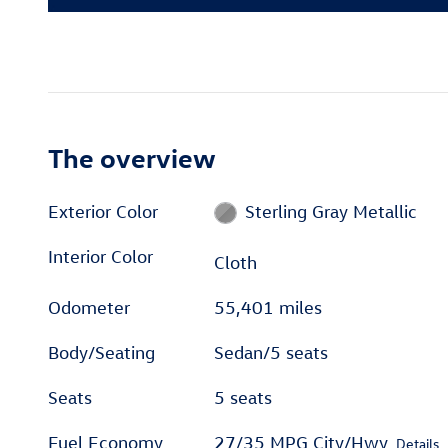
The overview
Exterior Color
Sterling Gray Metallic
Interior Color
Cloth
Odometer
55,401 miles
Body/Seating
Sedan/5 seats
Seats
5 seats
Fuel Economy
27/35 MPG City/Hwy
Details