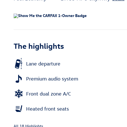
The highlights
Lane departure
Premium audio system
Front dual zone A/C
Heated front seats
All 18 Highlights