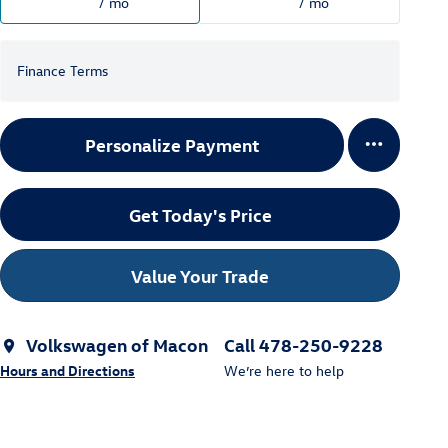
/ mo
/ mo
Finance Terms
Personalize Payment
Get Today's Price
Value Your Trade
Volkswagen of Macon
Call 478-250-9228
Hours and Directions
We’re here to help