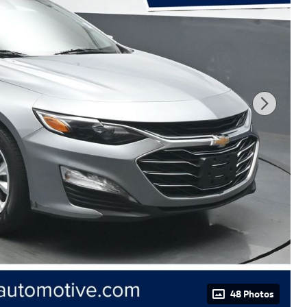
48 Photos