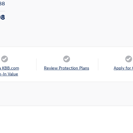
88
08
a KBB.com
Review Protection Plans
Apply for 
e-In Value