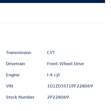
Transmission
CVT
Drivetrain
Front-Wheel Drive
Engine
I-4 cyl
VIN
1G1ZD5ST1PF228069
Stock Number
2P228069