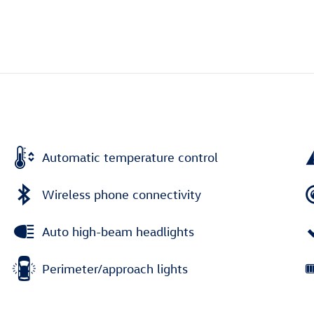
Automatic temperature control
Wireless phone connectivity
Auto high-beam headlights
Perimeter/approach lights