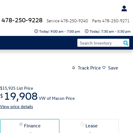
478-250-9228
Service
478-250-9240
Parts
478-250-9271
Today: 9:00 am - 7:00 pm
Today: 7:30 am - 5:30 pm
Track Price
Save
$15,925
List Price
19,908
$
VW of Macon Price
View price details
Finance
Lease