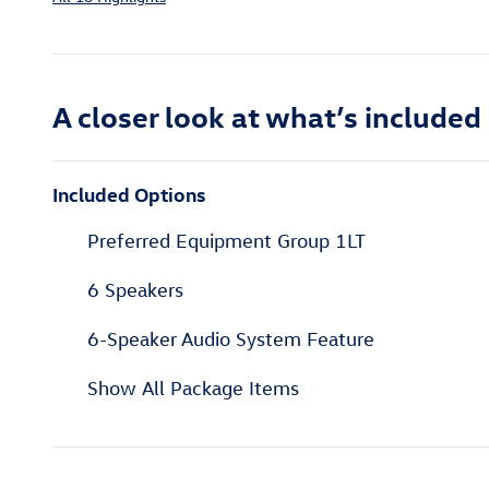
A closer look at what’s included
Included Options
Preferred Equipment Group 1LT
6 Speakers
6-Speaker Audio System Feature
Show All Package Items