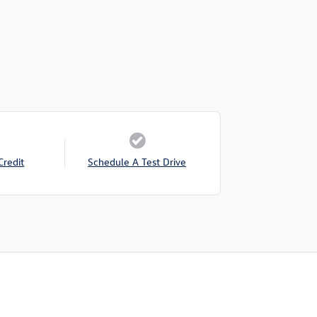
Credit
Schedule A Test Drive