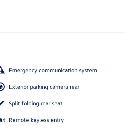
Emergency communication system
Exterior parking camera rear
Split folding rear seat
Remote keyless entry