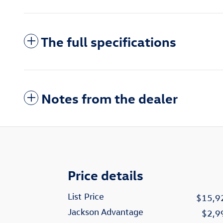
The full specifications
Notes from the dealer
Price details
List Price
$15,9
Jackson Advantage
$2,9