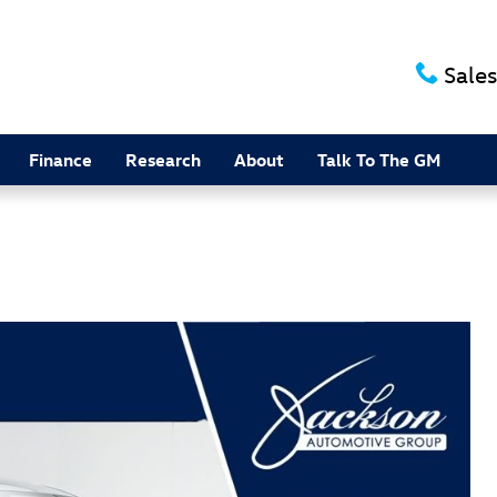
Sales
Finance
Research
About
Talk To The GM