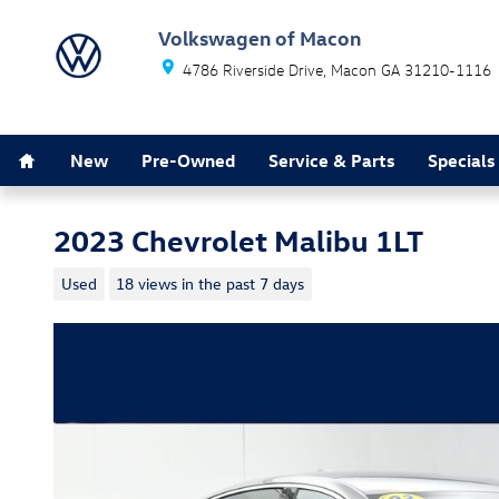
Skip to main content
Volkswagen of Macon
4786 Riverside Drive
Macon
GA
31210-1116
Home
New
Pre-Owned
Service & Parts
Specials
2023 Chevrolet Malibu 1LT
Used
18 views in the past 7 days