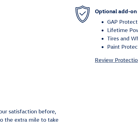
Optional add-on
GAP Protect
Lifetime Po
Tires and W
Paint Protec
Review Protectio
ur satisfaction before,
go the extra mile to take