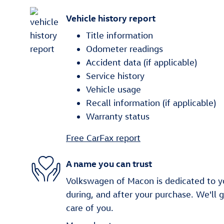
Vehicle history report
Title information
Odometer readings
Accident data (if applicable)
Service history
Vehicle usage
Recall information (if applicable)
Warranty status
Free CarFax report
A name you can trust
Volkswagen of Macon is dedicated to yo
during, and after your purchase. We'll 
care of you.