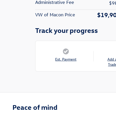
Administrative Fee
$9
$19,9
VW of Macon Price
Track your progress
Est. Payment
Add 
Trad
Peace of mind