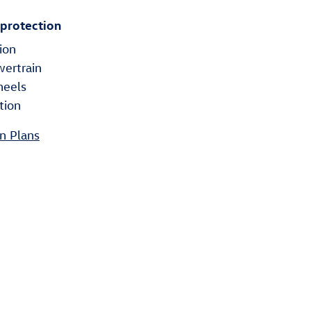
 protection
ion
wertrain
heels
tion
n Plans