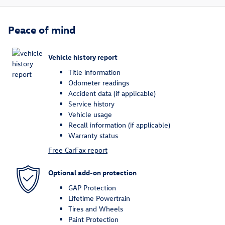
Peace of mind
Vehicle history report
Title information
Odometer readings
Accident data (if applicable)
Service history
Vehicle usage
Recall information (if applicable)
Warranty status
Free CarFax report
Optional add-on protection
GAP Protection
Lifetime Powertrain
Tires and Wheels
Paint Protection