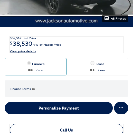
48 Photos
$34,547
List Price
38,530
$
VW of Macon Price
View price details
Finance
Lease
/ mo
/ mo
Finance Terms
Personalize Payment
Call Us