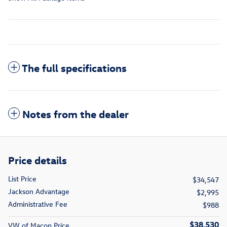
The full specifications
Notes from the dealer
Price details
List Price
$34,547
Jackson Advantage
$2,995
Administrative Fee
$988
$38,530
VW of Macon Price