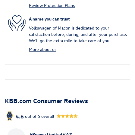
Review Protection Plans
A name you can trust
Volkswagen of Macon is dedicated to your
satisfaction before, during, and after your purchase.
We'll go the extra mile to take care of you.
More about us
KBB.com Consumer Reviews
4.6
out of
5
overall
4Runner Limited 4WD