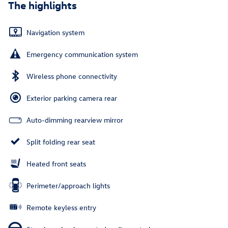
The highlights
Navigation system
Emergency communication system
Wireless phone connectivity
Exterior parking camera rear
Auto-dimming rearview mirror
Split folding rear seat
Heated front seats
Perimeter/approach lights
Remote keyless entry