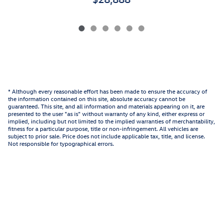
* Although every reasonable effort has been made to ensure the accuracy of
the information contained on this site, absolute accuracy cannot be
guaranteed. This site, and all information and materials appearing on it, are
presented to the user "as is" without warranty of any kind, either express or
implied, including but not limited to the implied warranties of merchantability,
fitness for a particular purpose, title or non-infringement. All vehicles are
subject to prior sale. Price does not include applicable tax, title, and license.
Not responsible for typographical errors.