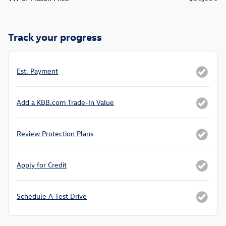
Track your progress
Est. Payment
Add a KBB.com Trade-In Value
Review Protection Plans
Apply for Credit
Schedule A Test Drive