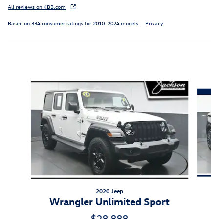
All reviews on KBB.com
Based on 334 consumer ratings for 2010–2024 models.
Privacy
Inspired by your recent activity
Slide 1 of 6
2020 Jeep
Wrangler Unlimited Sport
$28,888