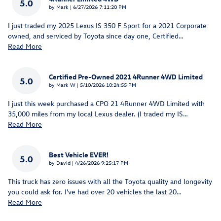
5.0
on
by
Mark
|
6/27/2026 7:11:20 PM
I just traded my 2025 Lexus IS 350 F Sport for a 2021 Corporate
owned, and serviced by Toyota since day one, Certified
…
Read More
Certified Pre-Owned 2021 4Runner 4WD Limited
5.0
on
by
Mark W
|
5/10/2026 10:24:55 PM
I just this week purchased a CPO 21 4Runner 4WD Limited with
35,000 miles from my local Lexus dealer. (I traded my IS
…
Read More
Best Vehicle EVER!
5.0
on
by
David
|
4/26/2026 9:25:17 PM
This truck has zero issues with all the Toyota quality and longevity
you could ask for. I've had over 20 vehicles the last 20
…
Read More