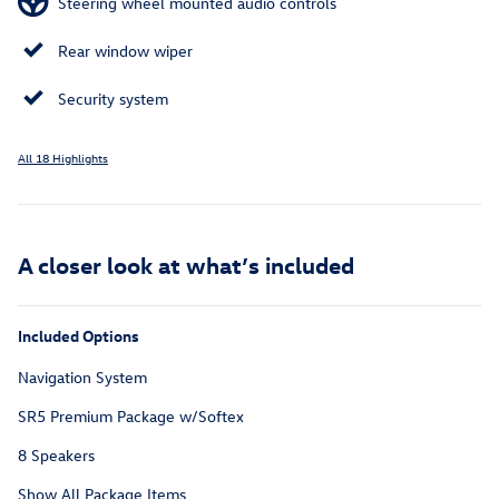
Steering wheel mounted audio controls
Rear window wiper
Security system
All 18 Highlights
A closer look at what’s included
Included Options
Navigation System
SR5 Premium Package w/Softex
8 Speakers
Show All Package Items