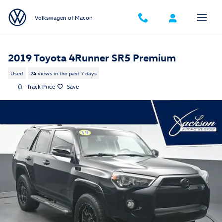
Skip to main content
Volkswagen of Macon
2019 Toyota 4Runner SR5 Premium
Used
24 views in the past 7 days
Track Price
Save