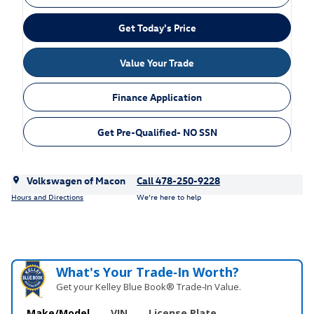
Get Today's Price
Value Your Trade
Finance Application
Get Pre-Qualified- NO SSN
Volkswagen of Macon
Call 478-250-9228
Hours and Directions
We’re here to help
What's Your Trade‑In Worth?
Get your Kelley Blue Book® Trade‑In Value.
Make/Model
VIN
License Plate