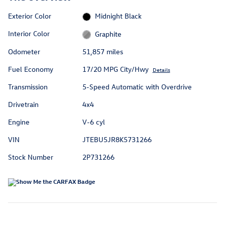
Exterior Color
Midnight Black
Interior Color
Graphite
Odometer
51,857 miles
Fuel Economy
17/20 MPG City/Hwy
Details
Transmission
5-Speed Automatic with Overdrive
Drivetrain
4x4
Engine
V-6 cyl
VIN
JTEBU5JR8K5731266
Stock Number
2P731266