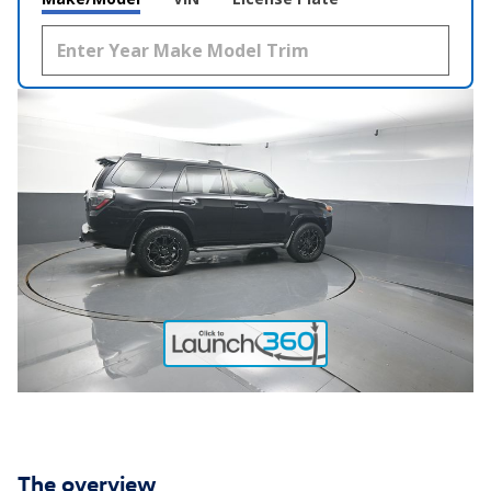
The overview