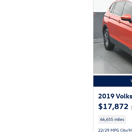
2019 Volks
$17,872
66,655 miles
22/29 MPG City/