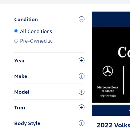
Condition
All Conditions
Pre-Owned
28
Year
Make
Model
Trim
Body Style
2022 Volks