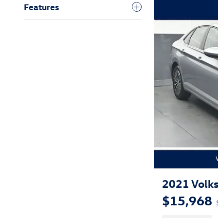
Features
2021 Volks
$15,968