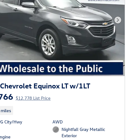
Next Phot
Chevrolet Equinox LT w/1LT
766
$12,778 List Price
 miles
G City/Hwy
AWD
Nightfall Gray Metallic
Exterior
Engine