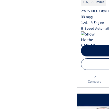
107,535 miles
29/39 MPG City/
33 mpg
1.4L i-4 Engine
8-Speed Automati
Compare