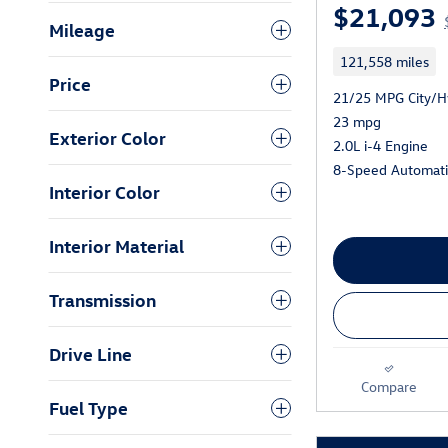
$21,093
Mileage
121,558 miles
Price
21/25 MPG City/
23 mpg
Exterior Color
2.0L i-4 Engine
8-Speed Automatic
Interior Color
Interior Material
Transmission
Drive Line
Compare
Fuel Type