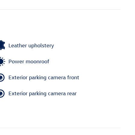
Leather upholstery
Power moonroof
Exterior parking camera front
Exterior parking camera rear