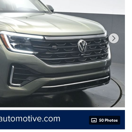
50 Photos