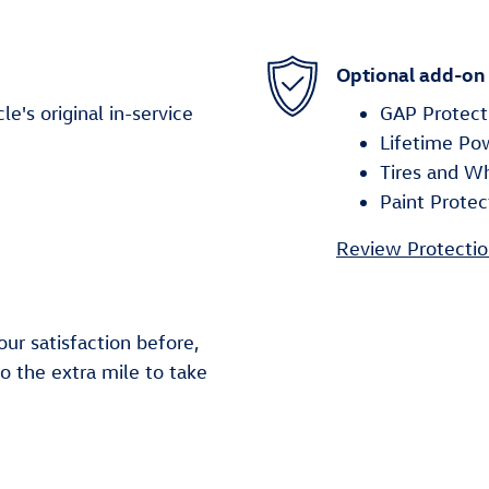
Optional add-on
's original in-service
GAP Protect
Lifetime Po
Tires and W
Paint Protec
Review Protectio
ur satisfaction before,
go the extra mile to take