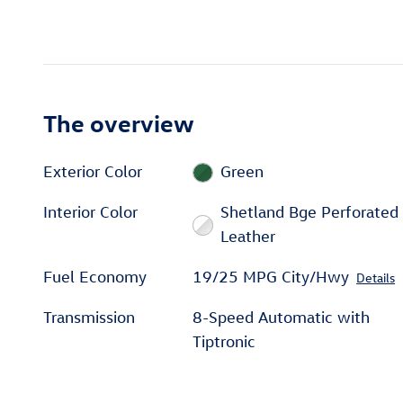
The overview
Exterior Color
Green
Interior Color
Shetland Bge Perforated
Leather
Fuel Economy
19/25 MPG City/Hwy
Details
Transmission
8-Speed Automatic with
Tiptronic