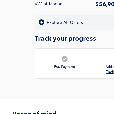
$56,9
VW of Macon
Explore All Offers
Track your progress
Est. Payment
Add 
Trad
Peace of mind