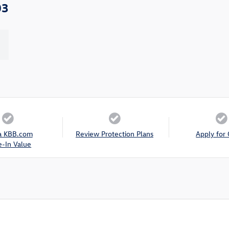
03
a KBB.com
Review Protection Plans
Apply for 
e-In Value