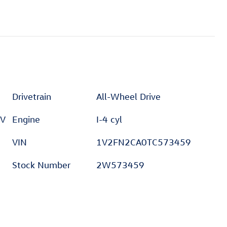
Drivetrain
All-Wheel Drive
 V
Engine
I-4 cyl
VIN
1V2FN2CA0TC573459
Stock Number
2W573459