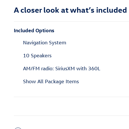
A closer look at what’s included
Included Options
Navigation System
10 Speakers
AM/FM radio: SiriusXM with 360L
Show All Package Items