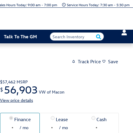
Today: 9:00 am - 7:00 pm
Today: 7:30 am - 5:30 pm
Talk To The GM
Track Price
Save
$57,462
MSRP
56,903
$
VW of Macon
View price details
Finance
Lease
Cash
/ mo
/ mo