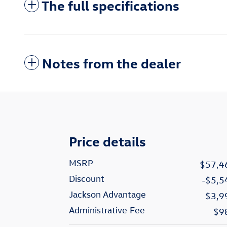
The full specifications
Notes from the dealer
Price details
MSRP
$57,4
Discount
-$5,5
Jackson Advantage
$3,9
Administrative Fee
$9