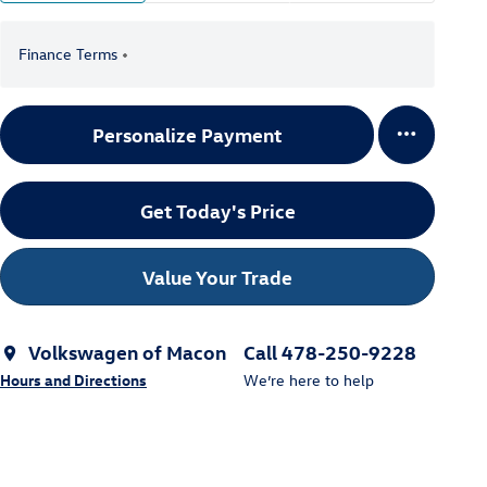
Finance Terms
Personalize Payment
Get Today's Price
Value Your Trade
Volkswagen of Macon
Call 478-250-9228
Hours and Directions
We’re here to help