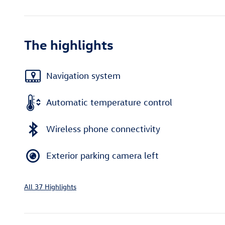
The highlights
Navigation system
Automatic temperature control
Wireless phone connectivity
Exterior parking camera left
All 37 Highlights