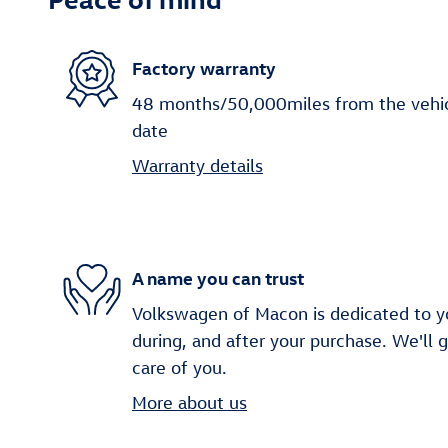
Factory warranty
48 months/50,000miles from the vehicle
date
Warranty details
A name you can trust
Volkswagen of Macon is dedicated to yo
during, and after your purchase. We'll 
care of you.
More about us