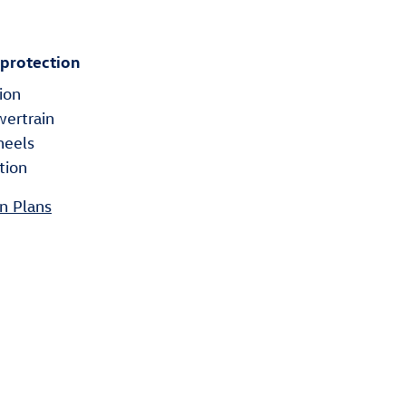
 protection
ion
wertrain
heels
tion
n Plans