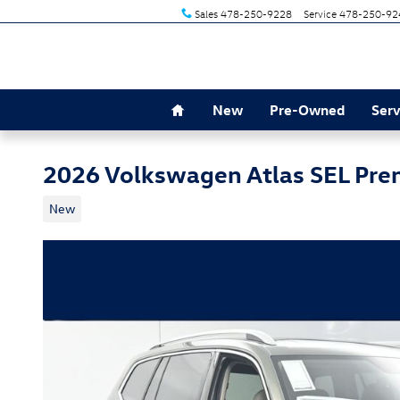
Skip to main content
Sales
478-250-9228
Service
478-250-92
Home
New
Pre-Owned
Serv
2026 Volkswagen Atlas SEL Pre
New