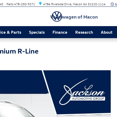
40
Parts
478-250-9271
4786 Riverside Drive
Macon
GA
31210-1116
Volkswagen of Macon
ice & Parts
Specials
Finance
Research
About
mium R-Line