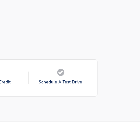
Credit
Schedule A Test Drive