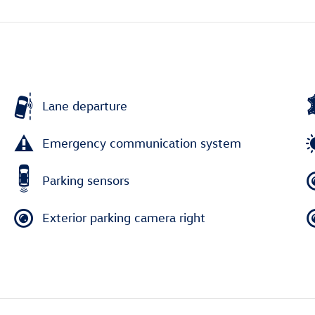
Lane departure
Emergency communication system
Parking sensors
Exterior parking camera right