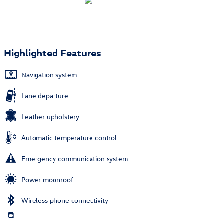
Highlighted Features
Navigation system
Lane departure
Leather upholstery
Automatic temperature control
Emergency communication system
Power moonroof
Wireless phone connectivity