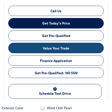
Call Us
Get Today's Price
Get Pre-Qualified
Value Your Trade
Finance Application
Get Pre-Qualified- NO SSN
Schedule Test Drive
Exterior Color
Wind Chill Pearl