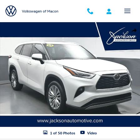
Skip to main content
Volkswagen of Macon
Used 2024 Toyota Highlander Platinum SUV Photo 1 of 50
Shar
1 of 50 Photos
Video