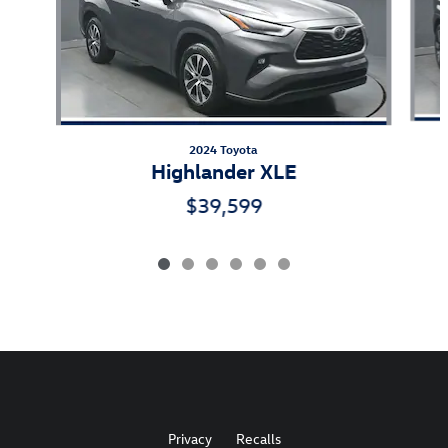
2024 Toyota
Highlander XLE
$39,599
Privacy
Recalls