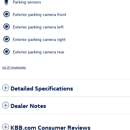
Parking sensors
Exterior parking camera front
Exterior parking camera left
Exterior parking camera right
Exterior parking camera rear
All 37 Highlights
Detailed Specifications
Dealer Notes
KBB.com Consumer Reviews