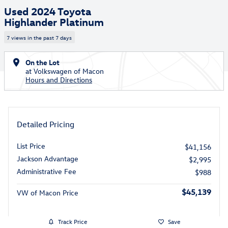
Used 2024 Toyota
Highlander Platinum
7 views in the past 7 days
On the Lot
at Volkswagen of Macon
Hours and Directions
Detailed Pricing
List Price
$41,156
Jackson Advantage
$2,995
Administrative Fee
$988
$45,139
VW of Macon Price
Track Price
Save