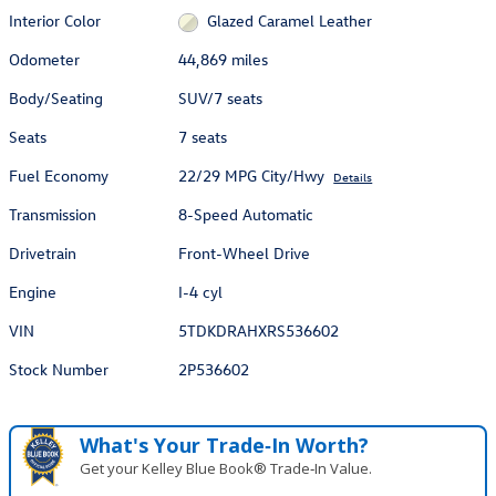
Interior Color
Glazed Caramel Leather
Odometer
44,869 miles
Body/Seating
SUV/7 seats
Seats
7 seats
Fuel Economy
22/29 MPG City/Hwy
Details
Transmission
8-Speed Automatic
Drivetrain
Front-Wheel Drive
Engine
I-4 cyl
VIN
5TDKDRAHXRS536602
Stock Number
2P536602
What's Your Trade‑In Worth?
Get your Kelley Blue Book® Trade‑In Value.