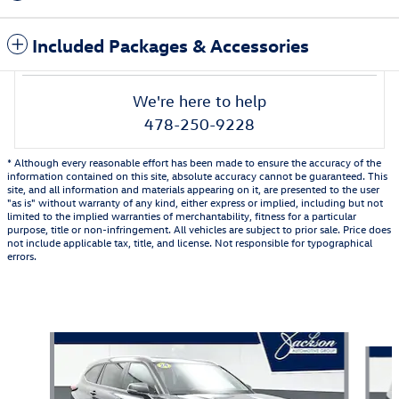
Included Packages & Accessories
We're here to help
478-250-9228
* Although every reasonable effort has been made to ensure the accuracy of the
information contained on this site, absolute accuracy cannot be guaranteed. This
site, and all information and materials appearing on it, are presented to the user
"as is" without warranty of any kind, either express or implied, including but not
limited to the implied warranties of merchantability, fitness for a particular
purpose, title or non-infringement. All vehicles are subject to prior sale. Price does
not include applicable tax, title, and license. Not responsible for typographical
errors.
Also Recommended for You...
Slide 1 of 6