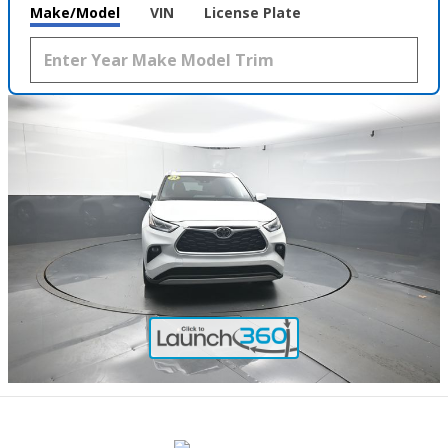
Make/Model
VIN
License Plate